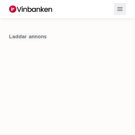
Laddar annons