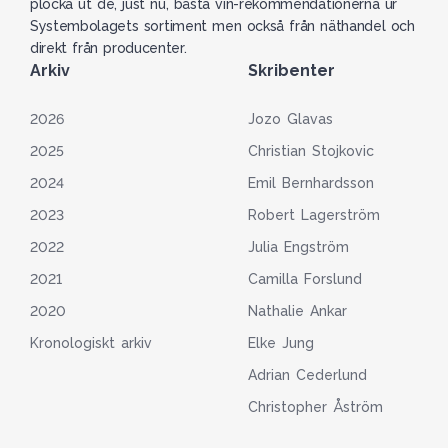
plocka ut de, just nu, bästa vin-rekommendationerna ur
Systembolagets sortiment men också från näthandel och
direkt från producenter.
Arkiv
Skribenter
2026
Jozo Glavas
2025
Christian Stojkovic
2024
Emil Bernhardsson
2023
Robert Lagerström
2022
Julia Engström
2021
Camilla Forslund
2020
Nathalie Ankar
Kronologiskt arkiv
Elke Jung
Adrian Cederlund
Christopher Åström