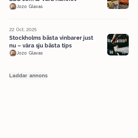
Jozo Glavas
22 Oct, 2025
Stockholms bästa vinbarer just
nu – våra sju bästa tips
Jozo Glavas
Laddar annons