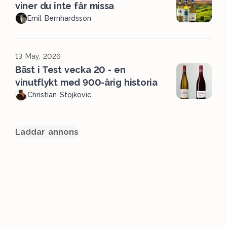
viner du inte får missa
Emil Bernhardsson
13 May, 2026
Bäst i Test vecka 20 - en
vinutflykt med 900-årig historia
Christian Stojkovic
Laddar annons