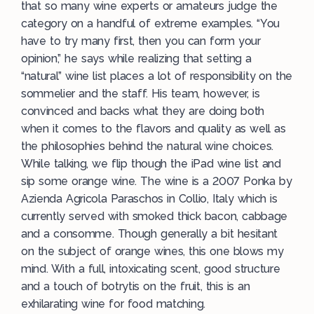
that so many wine experts or amateurs judge the
category on a handful of extreme examples. “You
have to try many first, then you can form your
opinion,” he says while realizing that setting a
“natural” wine list places a lot of responsibility on the
sommelier and the staff. His team, however, is
convinced and backs what they are doing both
when it comes to the flavors and quality as well as
the philosophies behind the natural wine choices.
While talking, we flip though the iPad wine list and
sip some orange wine. The wine is a 2007 Ponka by
Azienda Agricola Paraschos in Collio, Italy which is
currently served with smoked thick bacon, cabbage
and a consomme. Though generally a bit hesitant
on the subject of orange wines, this one blows my
mind. With a full, intoxicating scent, good structure
and a touch of botrytis on the fruit, this is an
exhilarating wine for food matching.