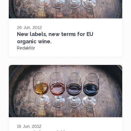
26 Jun, 2012
New labels, new terms for EU
organic wine.
Redaktör
19 Jun, 2012