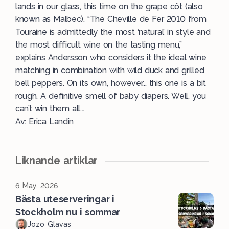
lands in our glass, this time on the grape côt (also
known as Malbec). “The Cheville de Fer 2010 from
Touraine is admittedly the most ‘natural’ in style and
the most difficult wine on the tasting menu,”
explains Andersson who considers it the ideal wine
matching in combination with wild duck and grilled
bell peppers. On its own, however... this one is a bit
rough. A definitive smell of baby diapers. Well, you
can’t win them all...
Av: Erica Landin
Liknande artiklar
6 May, 2026
Bästa uteserveringar i
Stockholm nu i sommar
Jozo Glavas