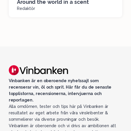
Around the world in a scent
Redaktör
Vinbanken är en oberoende nyhetssajt som
recenserar vin, öl och sprit. Här får du de senaste
topplistorna, recensionerna, intervjuerna och
reportagen.
Alla omdömen, tester och tips här på Vinbanken är
resultatet av eget arbete från våra vinskribenter &
sommelierer via diverse provningar och besök.
Vinbanken är oberoende och vi drivs av ambitionen att