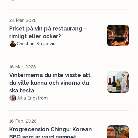
22 Mar, 2026
Priset på vin på restaurang –
rimligt eller ocker?
Christian Stojkovic
16 Mar, 2026
Vintermerna du inte visste att
du ville kunna och vinerna du
ska testa
Julia Engström
16 Feb, 2026
Krogrecension Chingu: Korean
BBQ som är värd namnet