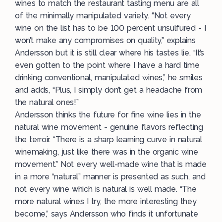
wines to match the restaurant tasting menu are all
of the minimally manipulated variety. “Not every
wine on the list has to be 100 percent unsulfured - I
won’t make any compromises on quality,” explains
Andersson but it is still clear where his tastes lie. “It’s
even gotten to the point where I have a hard time
drinking conventional, manipulated wines,” he smiles
and adds, “Plus, I simply don’t get a headache from
the natural ones!”
Andersson thinks the future for fine wine lies in the
natural wine movement - genuine flavors reflecting
the terroir. “There is a sharp learning curve in natural
winemaking, just like there was in the organic wine
movement.” Not every well-made wine that is made
in a more “natural” manner is presented as such, and
not every wine which is natural is well made. “The
more natural wines I try, the more interesting they
become,” says Andersson who finds it unfortunate