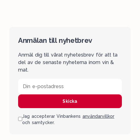
Anmälan till nyhetbrev
Anmäl dig till vårat nyhetesbrev för att ta
del av de senaste nyheterna inom vin &
mat.
Din e-postadress
Skicka
Jag accepterar Vinbankens
användarvillkor
och samtycker.