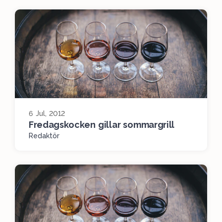
6 Jul, 2012
Fredagskocken gillar sommargrill
Redaktör