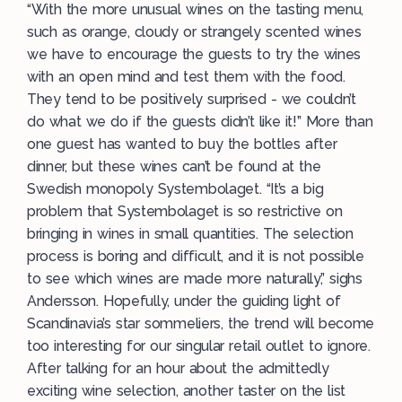
“With the more unusual wines on the tasting menu,
such as orange, cloudy or strangely scented wines
we have to encourage the guests to try the wines
with an open mind and test them with the food.
They tend to be positively surprised - we couldn’t
do what we do if the guests didn’t like it!” More than
one guest has wanted to buy the bottles after
dinner, but these wines can’t be found at the
Swedish monopoly Systembolaget. “It’s a big
problem that Systembolaget is so restrictive on
bringing in wines in small quantities. The selection
process is boring and difficult, and it is not possible
to see which wines are made more naturally,” sighs
Andersson. Hopefully, under the guiding light of
Scandinavia’s star sommeliers, the trend will become
too interesting for our singular retail outlet to ignore.
After talking for an hour about the admittedly
exciting wine selection, another taster on the list