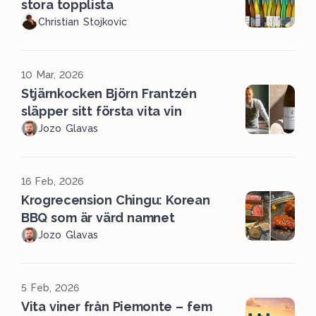
stora topplista
Christian Stojkovic
10 Mar, 2026
Stjärnkocken Björn Frantzén
släpper sitt första vita vin
Jozo Glavas
16 Feb, 2026
Krogrecension Chingu: Korean
BBQ som är värd namnet
Jozo Glavas
5 Feb, 2026
Vita viner från Piemonte – fem