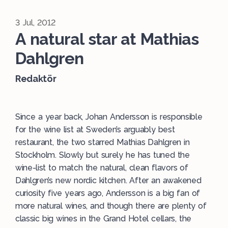
3 Jul, 2012
A natural star at Mathias
Dahlgren
Redaktör
Since a year back, Johan Andersson is responsible
for the wine list at Sweden’s arguably best
restaurant, the two starred Mathias Dahlgren in
Stockholm. Slowly but surely he has tuned the
wine-list to match the natural, clean flavors of
Dahlgren’s new nordic kitchen. After an awakened
curiosity five years ago, Andersson is a big fan of
more natural wines, and though there are plenty of
classic big wines in the Grand Hotel cellars, the