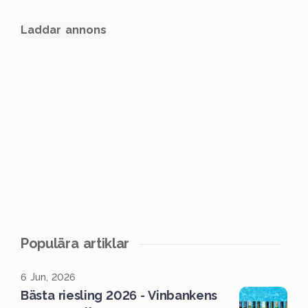
Laddar annons
Populära artiklar
6 Jun, 2026
Bästa riesling 2026 - Vinbankens