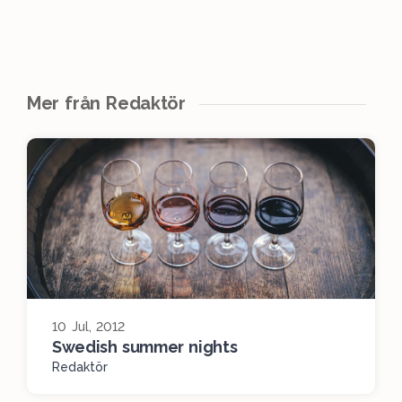
Mer från Redaktör
10 Jul, 2012
Swedish summer nights
Redaktör