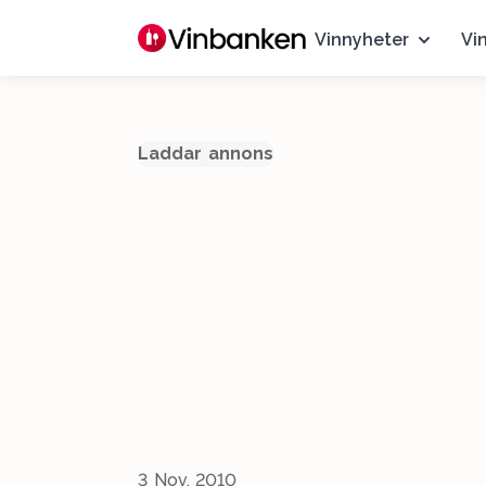
Vinnyheter
Vi
Laddar annons
3 Nov, 2010