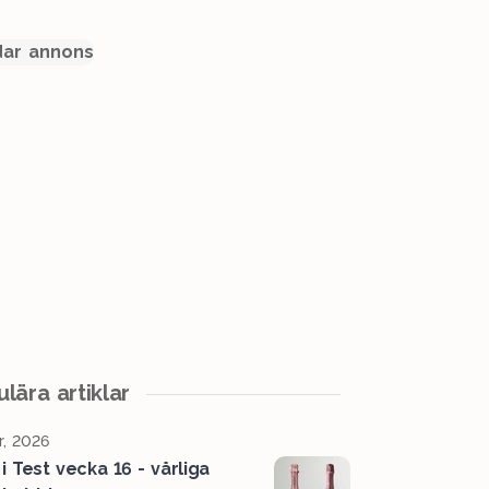
ar annons
lära artiklar
r, 2026
i Test vecka 16 - vårliga