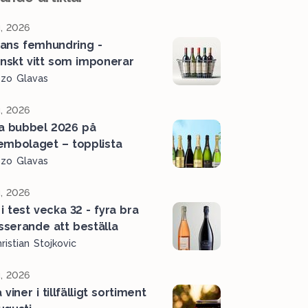
, 2026
ans femhundring -
ienskt vitt som imponerar
ozo Glavas
, 2026
a bubbel 2026 på
embolaget – topplista
ozo Glavas
, 2026
i test vecka 32 - fyra bra
serande att beställa
ristian Stojkovic
, 2026
viner i tillfälligt sortiment