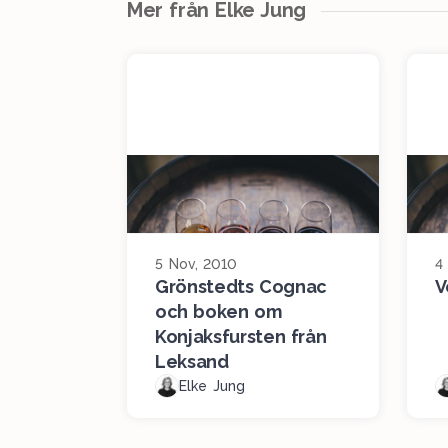
Mer från Elke Jung
5 Nov, 2010
4
Grönstedts Cognac
V
och boken om
Konjaksfursten från
Leksand
Elke Jung