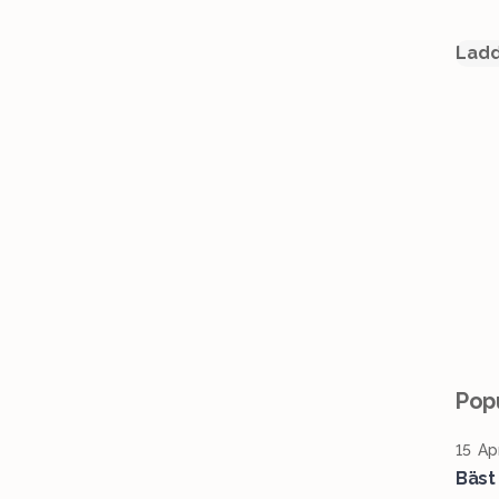
Ladd
Popu
15 Ap
Bäst 