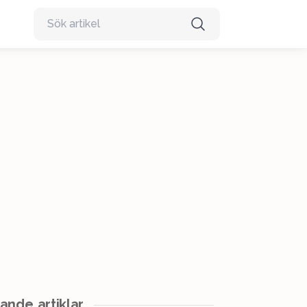
ande artiklar