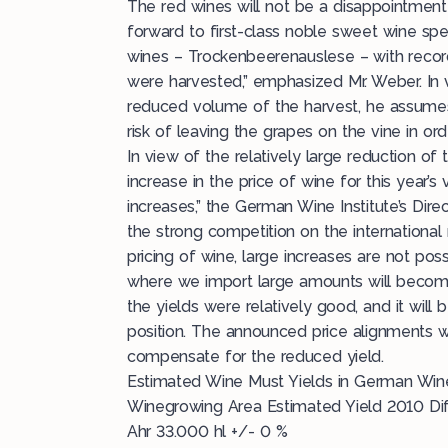
The red wines will not be a disappointment 
forward to first-class noble sweet wine spe
wines – Trockenbeerenauslese – with recor
were harvested,” emphasized Mr. Weber. In v
reduced volume of the harvest, he assumes
risk of leaving the grapes on the vine in ord
In view of the relatively large reduction of 
increase in the price of wine for this year’
increases,” the German Wine Institute’s Dir
the strong competition on the international
pricing of wine, large increases are not pos
where we import large amounts will become
the yields were relatively good, and it will
position. The announced price alignments wi
compensate for the reduced yield.
Estimated Wine Must Yields in German Wi
Winegrowing Area Estimated Yield 2010 Di
Ahr 33.000 hl +/- 0 %