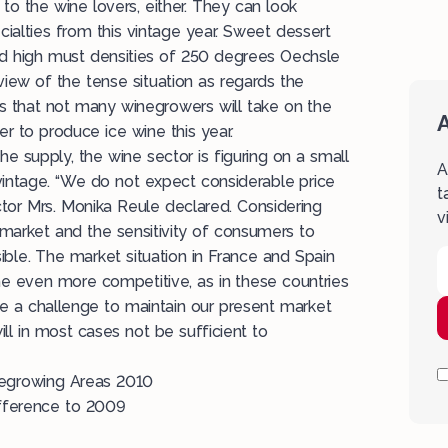
to the wine lovers, either. They can look
cialties from this vintage year. Sweet dessert
d high must densities of 250 degrees Oechsle
iew of the tense situation as regards the
 that not many winegrowers will take on the
A
er to produce ice wine this year.
the supply, the wine sector is figuring on a small
A
s vintage. “We do not expect considerable price
t
ector Mrs. Monika Reule declared. Considering
v
 market and the sensitivity of consumers to
sible. The market situation in France and Spain
 even more competitive, as in these countries
 be a challenge to maintain our present market
ll in most cases not be sufficient to
negrowing Areas 2010
fference to 2009