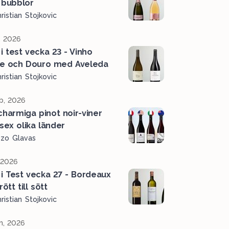
 bubblor
ristian Stojkovic
, 2026
 i test vecka 23 - Vinho
e och Douro med Aveleda
ristian Stojkovic
b, 2026
charmiga pinot noir-viner
 sex olika länder
ozo Glavas
, 2026
 i Test vecka 27 - Bordeaux
rött till sött
ristian Stojkovic
n, 2026