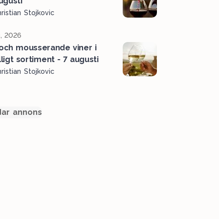
ugusti
ristian Stojkovic
, 2026
 och mousserande viner i
älligt sortiment - 7 augusti
ristian Stojkovic
ar annons