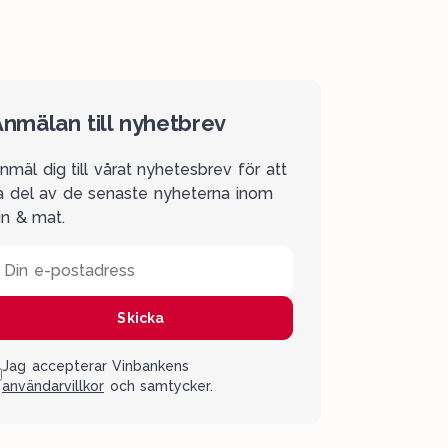
nmälan till nyhetbrev
nmäl dig till vårat nyhetesbrev för att
a del av de senaste nyheterna inom
in & mat.
Din e-postadress
Skicka
Jag accepterar Vinbankens
användarvillkor
och samtycker.