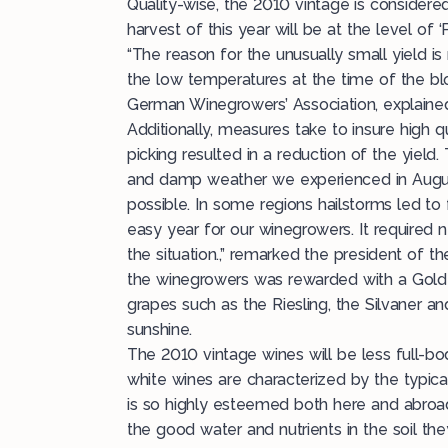
Quality-wise, the 2010 vintage is considere
harvest of this year will be at the level of ‘
“The reason for the unusually small yield i
the low temperatures at the time of the bl
German Winegrowers’ Association, explaine
Additionally, measures take to insure high q
picking resulted in a reduction of the yiel
and damp weather we experienced in August
possible. In some regions hailstorms led to 
easy year for our winegrowers. It required 
the situation.,” remarked the president of 
the winegrowers was rewarded with a Golde
grapes such as the Riesling, the Silvaner a
sunshine.
The 2010 vintage wines will be less full-bod
white wines are characterized by the typical
is so highly esteemed both here and abroa
the good water and nutrients in the soil th