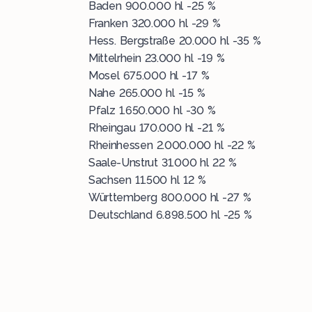
Baden 900.000 hl -25 %
Franken 320.000 hl -29 %
Hess. Bergstraße 20.000 hl -35 %
Mittelrhein 23.000 hl -19 %
Mosel 675.000 hl -17 %
Nahe 265.000 hl -15 %
Pfalz 1.650.000 hl -30 %
Rheingau 170.000 hl -21 %
Rheinhessen 2.000.000 hl -22 %
Saale-Unstrut 31.000 hl 22 %
Sachsen 11.500 hl 12 %
Württemberg 800.000 hl -27 %
Deutschland 6.898.500 hl -25 %