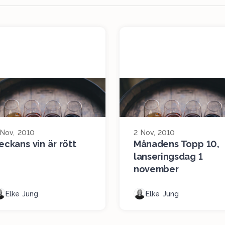
 Nov, 2010
2 Nov, 2010
eckans vin är rött
Månadens Topp 10,
lanseringsdag 1
november
Elke Jung
Elke Jung