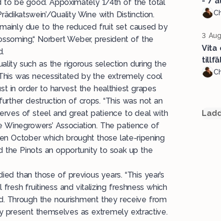
- 7 a
d to be good. Appoximately 1/4th of the total
Ch
Prädikatswein’/Quality Wine with Distinction.
s mainly due to the reduced fruit set caused by
3 Aug
ossoming,“ Norbert Weber, president of the
Vita
d.
tillf
uality such as the rigorous selection during the
Ch
d. This was necessitated by the extremely cool
 in order to harvest the healthiest grapes
further destruction of crops. “This was not an
nerves of steel and great patience to deal with
Ladd
the Winegrowers’ Association. The patience of
n October which brought those late-ripening
nd the Pinots an opportunity to soak up the
ied than those of previous years. “This year’s
 fresh fruitiness and vitalizing freshness which
d. Through the nourishment they receive from
ey present themselves as extremely extractive.