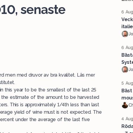
10, senaste
6 Aug
Veck
ital
J
6 Aug
Bäst
Syst
J
örd men med druvor av bra kvalitet. Läs mer
titutet.
5 Aug
 this year to be the smallest of the last 25
Bäst 
, the estimate of the amount to be harvested
mous
ters. This is approximately 1/4th less than last
Ch
average yield of wine must is not expected. The
4 Aug
x percent under the average of the last five
Röda 