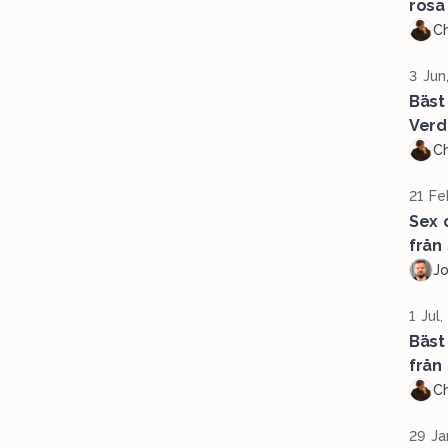
rosa
Ch
3 Jun
Bäst
Verd
Ch
21 Fe
Sex 
från
J
1 Jul
Bäst
från 
Ch
29 Ja