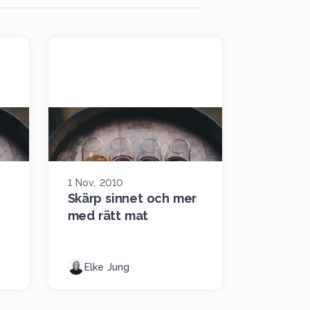
1 Nov, 2010
Skärp sinnet och mer
med rätt mat
Elke Jung