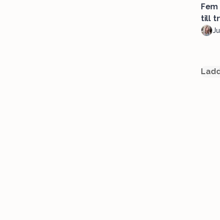
Fem 
till t
Ju
Ladd