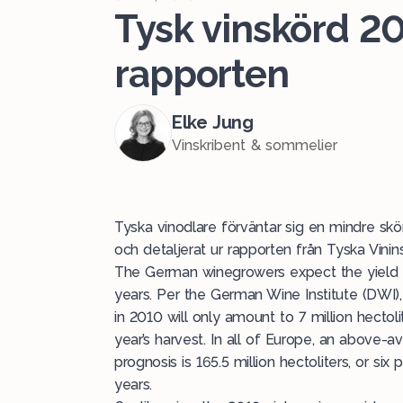
Tysk vinskörd 20
rapporten
Elke Jung
Vinskribent & sommelier
Tyska vinodlare förväntar sig en mindre sk
och detaljerat ur rapporten från Tyska Vinins
The German winegrowers expect the yield in
years. Per the German Wine Institute (DWI)
in 2010 will only amount to 7 million hectoli
year’s harvest. In all of Europe, an above-
prognosis is 165.5 million hectoliters, or si
years.