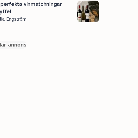
perfekta vinmatchningar
ryffel
lia Engström
ar annons