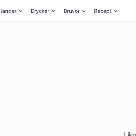
nländer
Drycker
Druvor
Recept
Likn